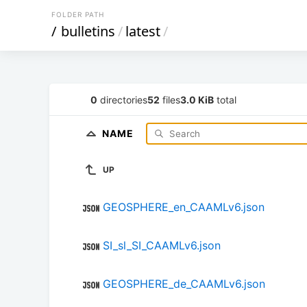
FOLDER PATH
/
bulletins
/
latest
/
0
directories
52
files
3.0 KiB
total
NAME
UP
GEOSPHERE_en_CAAMLv6.json
SI_sl_SI_CAAMLv6.json
GEOSPHERE_de_CAAMLv6.json