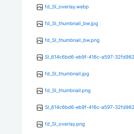
fd_SI_overlay.webp
fd_SI_thumbnail_bw.jpg
fd_SI_thumbnail_bw.png
SI_614c6bd6-eb9f-416c-a597-32fd98
fd_SI_thumbnail.jpg
fd_SI_thumbnail.png
SI_614c6bd6-eb9f-416c-a597-32fd98
fd_SI_overlay.png