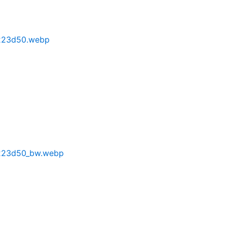
223d50.webp
223d50_bw.webp