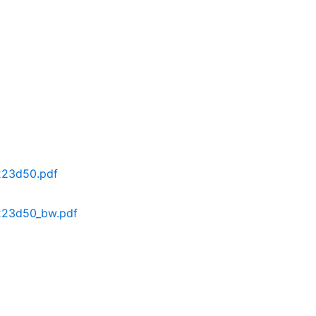
223d50.pdf
223d50_bw.pdf