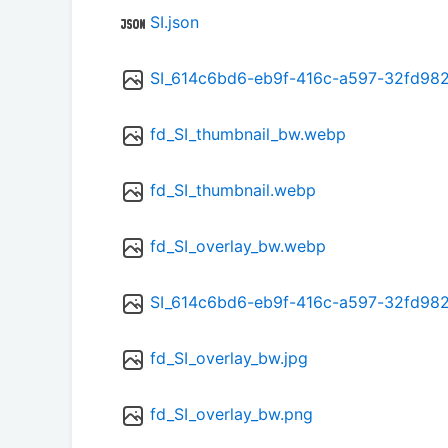
SI.json
SI_614c6bd6-eb9f-416c-a597-32fd98
fd_SI_thumbnail_bw.webp
fd_SI_thumbnail.webp
fd_SI_overlay_bw.webp
SI_614c6bd6-eb9f-416c-a597-32fd98
fd_SI_overlay_bw.jpg
fd_SI_overlay_bw.png