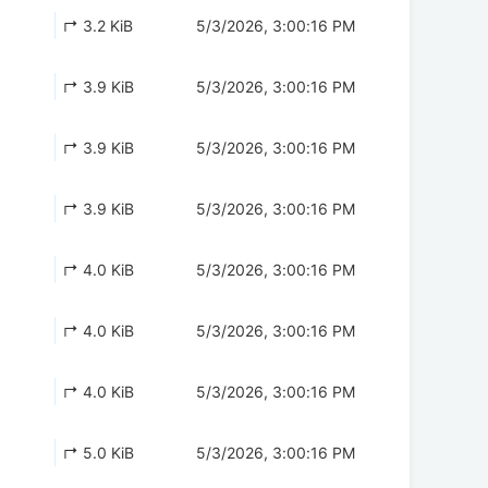
↱ 3.2 KiB
5/3/2026, 3:00:16 PM
↱ 3.9 KiB
5/3/2026, 3:00:16 PM
↱ 3.9 KiB
5/3/2026, 3:00:16 PM
↱ 3.9 KiB
5/3/2026, 3:00:16 PM
↱ 4.0 KiB
5/3/2026, 3:00:16 PM
↱ 4.0 KiB
5/3/2026, 3:00:16 PM
↱ 4.0 KiB
5/3/2026, 3:00:16 PM
↱ 5.0 KiB
5/3/2026, 3:00:16 PM