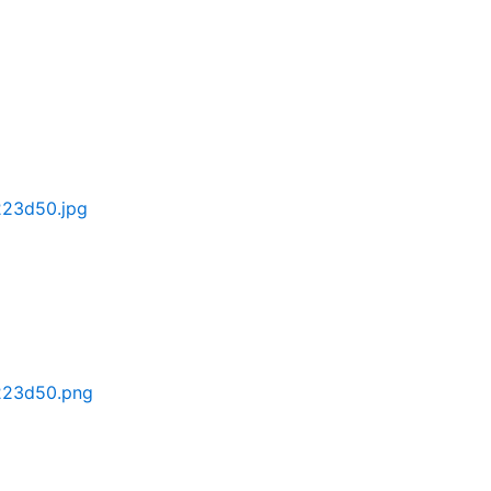
223d50.jpg
223d50.png