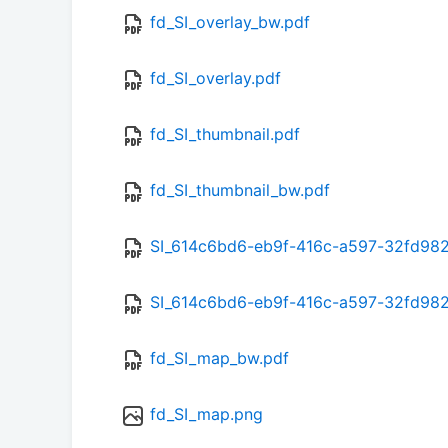
fd_SI_overlay_bw.pdf
fd_SI_overlay.pdf
fd_SI_thumbnail.pdf
fd_SI_thumbnail_bw.pdf
SI_614c6bd6-eb9f-416c-a597-32fd98
SI_614c6bd6-eb9f-416c-a597-32fd98
fd_SI_map_bw.pdf
fd_SI_map.png