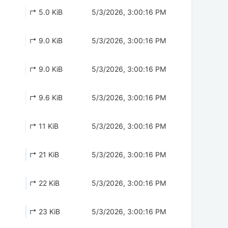
↱ 5.0 KiB
5/3/2026, 3:00:16 PM
↱ 9.0 KiB
5/3/2026, 3:00:16 PM
↱ 9.0 KiB
5/3/2026, 3:00:16 PM
↱ 9.6 KiB
5/3/2026, 3:00:16 PM
↱ 11 KiB
5/3/2026, 3:00:16 PM
↱ 21 KiB
5/3/2026, 3:00:16 PM
↱ 22 KiB
5/3/2026, 3:00:16 PM
↱ 23 KiB
5/3/2026, 3:00:16 PM