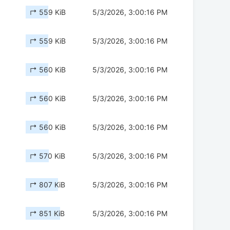
↱ 559 KiB
5/3/2026, 3:00:16 PM
↱ 559 KiB
5/3/2026, 3:00:16 PM
↱ 560 KiB
5/3/2026, 3:00:16 PM
↱ 560 KiB
5/3/2026, 3:00:16 PM
↱ 560 KiB
5/3/2026, 3:00:16 PM
↱ 570 KiB
5/3/2026, 3:00:16 PM
↱ 807 KiB
5/3/2026, 3:00:16 PM
↱ 851 KiB
5/3/2026, 3:00:16 PM