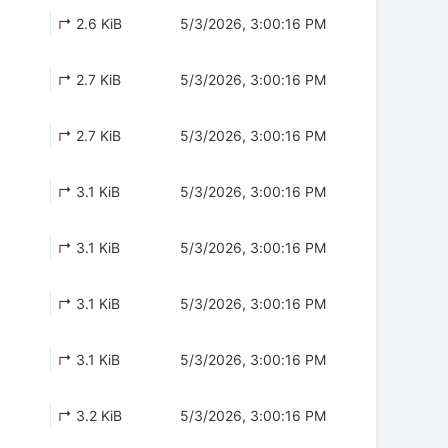
↱ 2.6 KiB
5/3/2026, 3:00:16 PM
↱ 2.7 KiB
5/3/2026, 3:00:16 PM
↱ 2.7 KiB
5/3/2026, 3:00:16 PM
↱ 3.1 KiB
5/3/2026, 3:00:16 PM
↱ 3.1 KiB
5/3/2026, 3:00:16 PM
↱ 3.1 KiB
5/3/2026, 3:00:16 PM
↱ 3.1 KiB
5/3/2026, 3:00:16 PM
↱ 3.2 KiB
5/3/2026, 3:00:16 PM