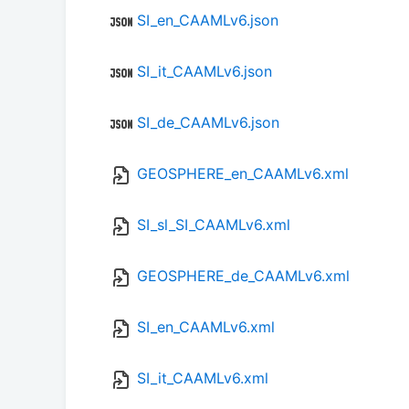
SI_en_CAAMLv6.json
SI_it_CAAMLv6.json
SI_de_CAAMLv6.json
GEOSPHERE_en_CAAMLv6.xml
SI_sl_SI_CAAMLv6.xml
GEOSPHERE_de_CAAMLv6.xml
SI_en_CAAMLv6.xml
SI_it_CAAMLv6.xml