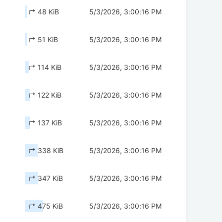
↱ 48 KiB
5/3/2026, 3:00:16 PM
↱ 51 KiB
5/3/2026, 3:00:16 PM
↱ 114 KiB
5/3/2026, 3:00:16 PM
↱ 122 KiB
5/3/2026, 3:00:16 PM
↱ 137 KiB
5/3/2026, 3:00:16 PM
↱ 338 KiB
5/3/2026, 3:00:16 PM
↱ 347 KiB
5/3/2026, 3:00:16 PM
↱ 475 KiB
5/3/2026, 3:00:16 PM