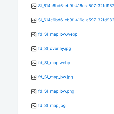
SI_614c6bd6-eb9f-416c-a597-32fd98
SI_614c6bd6-eb9f-416c-a597-32fd98
fd_SI_map_bw.webp
fd_SI_overlay.jpg
fd_SI_map.webp
fd_SI_map_bw.jpg
fd_SI_map_bw.png
fd_SI_map.jpg