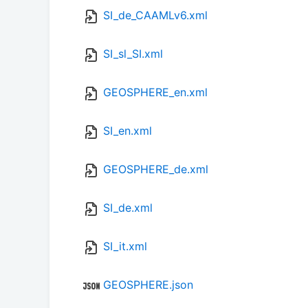
SI_de_CAAMLv6.xml
SI_sl_SI.xml
GEOSPHERE_en.xml
SI_en.xml
GEOSPHERE_de.xml
SI_de.xml
SI_it.xml
GEOSPHERE.json