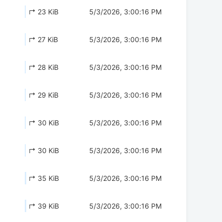
↱ 23 KiB
5/3/2026, 3:00:16 PM
↱ 27 KiB
5/3/2026, 3:00:16 PM
↱ 28 KiB
5/3/2026, 3:00:16 PM
↱ 29 KiB
5/3/2026, 3:00:16 PM
↱ 30 KiB
5/3/2026, 3:00:16 PM
↱ 30 KiB
5/3/2026, 3:00:16 PM
↱ 35 KiB
5/3/2026, 3:00:16 PM
↱ 39 KiB
5/3/2026, 3:00:16 PM