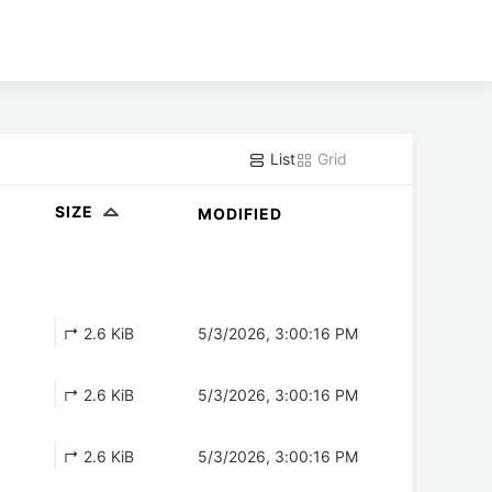
List
Grid
SIZE
MODIFIED
↱ 2.6 KiB
5/3/2026, 3:00:16 PM
↱ 2.6 KiB
5/3/2026, 3:00:16 PM
↱ 2.6 KiB
5/3/2026, 3:00:16 PM