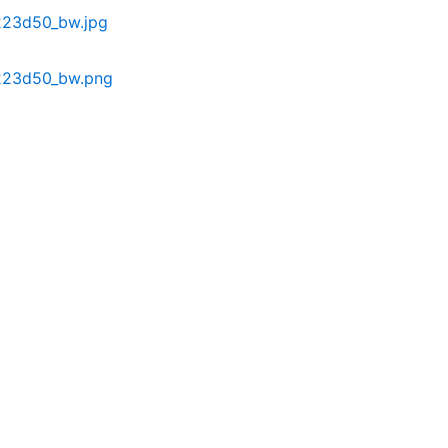
223d50_bw.jpg
223d50_bw.png