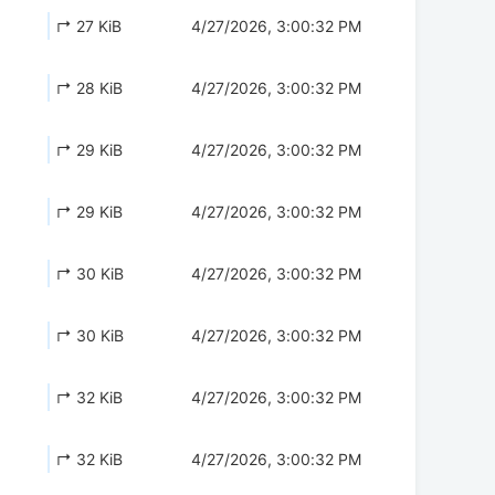
↱ 27 KiB
4/27/2026, 3:00:32 PM
↱ 28 KiB
4/27/2026, 3:00:32 PM
↱ 29 KiB
4/27/2026, 3:00:32 PM
↱ 29 KiB
4/27/2026, 3:00:32 PM
↱ 30 KiB
4/27/2026, 3:00:32 PM
↱ 30 KiB
4/27/2026, 3:00:32 PM
↱ 32 KiB
4/27/2026, 3:00:32 PM
↱ 32 KiB
4/27/2026, 3:00:32 PM