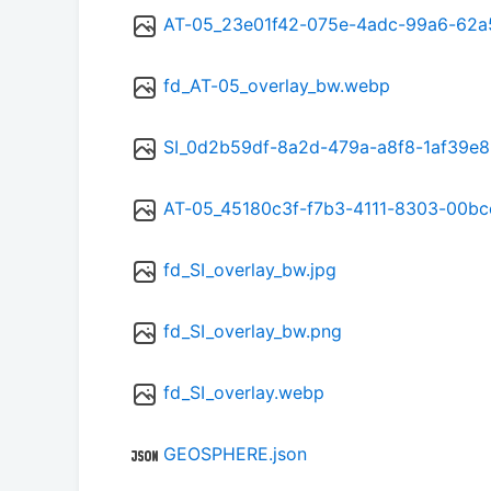
AT-05_23e01f42-075e-4adc-99a6-62
fd_AT-05_overlay_bw.webp
SI_0d2b59df-8a2d-479a-a8f8-1af39e
AT-05_45180c3f-f7b3-4111-8303-00b
fd_SI_overlay_bw.jpg
fd_SI_overlay_bw.png
fd_SI_overlay.webp
GEOSPHERE.json