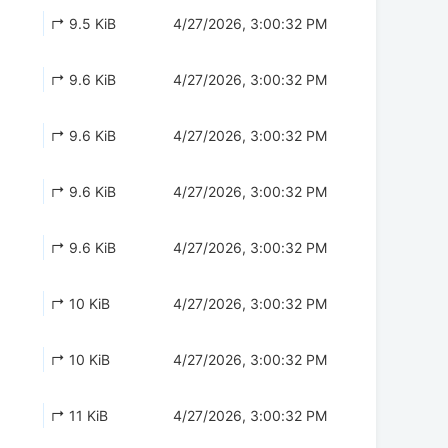
↱ 9.5 KiB
4/27/2026, 3:00:32 PM
↱ 9.6 KiB
4/27/2026, 3:00:32 PM
↱ 9.6 KiB
4/27/2026, 3:00:32 PM
↱ 9.6 KiB
4/27/2026, 3:00:32 PM
↱ 9.6 KiB
4/27/2026, 3:00:32 PM
↱ 10 KiB
4/27/2026, 3:00:32 PM
↱ 10 KiB
4/27/2026, 3:00:32 PM
↱ 11 KiB
4/27/2026, 3:00:32 PM