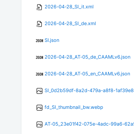
2026-04-28_SI_it.xml
2026-04-28_SI_de.xml
SI.json
2026-04-28_AT-05_de_CAAMLv6.json
2026-04-28_AT-05_en_CAAMLv6.json
SI_0d2b59df-8a2d-479a-a8f8-1af39e
fd_SI_thumbnail_bw.webp
AT-05_23e01f42-075e-4adc-99a6-62