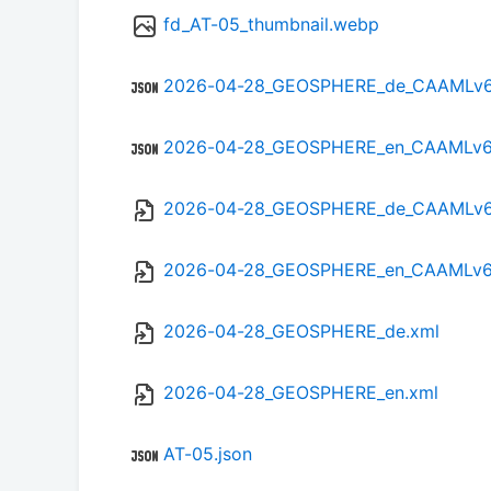
fd_AT-05_thumbnail.webp
2026-04-28_GEOSPHERE_de_CAAMLv6.
2026-04-28_GEOSPHERE_en_CAAMLv6.
2026-04-28_GEOSPHERE_de_CAAMLv6
2026-04-28_GEOSPHERE_en_CAAMLv6
2026-04-28_GEOSPHERE_de.xml
2026-04-28_GEOSPHERE_en.xml
AT-05.json