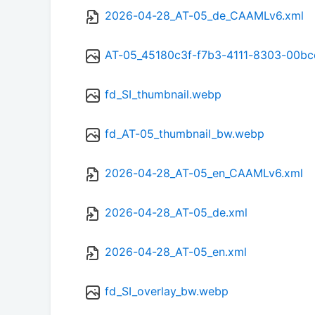
2026-04-28_AT-05_de_CAAMLv6.xml
AT-05_45180c3f-f7b3-4111-8303-00b
fd_SI_thumbnail.webp
fd_AT-05_thumbnail_bw.webp
2026-04-28_AT-05_en_CAAMLv6.xml
2026-04-28_AT-05_de.xml
2026-04-28_AT-05_en.xml
fd_SI_overlay_bw.webp