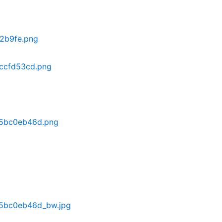
2b9fe.png
ccfd53cd.png
a5bc0eb46d.png
5bc0eb46d_bw.jpg