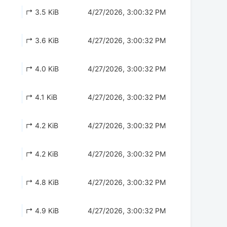
↱ 3.5 KiB
4/27/2026, 3:00:32 PM
↱ 3.6 KiB
4/27/2026, 3:00:32 PM
↱ 4.0 KiB
4/27/2026, 3:00:32 PM
↱ 4.1 KiB
4/27/2026, 3:00:32 PM
↱ 4.2 KiB
4/27/2026, 3:00:32 PM
↱ 4.2 KiB
4/27/2026, 3:00:32 PM
↱ 4.8 KiB
4/27/2026, 3:00:32 PM
↱ 4.9 KiB
4/27/2026, 3:00:32 PM