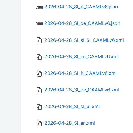
2026-04-28_SI_it_CAAMLv6.json
2026-04-28_SI_de_CAAMLv6.json
2026-04-28_SI_sl_SI_CAAMLv6.xml
2026-04-28_SI_en_CAAMLv6.xml
2026-04-28_SI_it_CAAMLv6.xml
2026-04-28_SI_de_CAAMLv6.xml
2026-04-28_SI_sl_SI.xml
2026-04-28_SI_en.xml