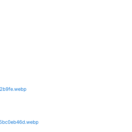
82b9fe.webp
a5bc0eb46d.webp