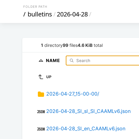
FOLDER PATH
/
bulletins
/
2026-04-28
/
1
directory
99
files
4.6 KiB
total
NAME
UP
2026-04-27_15-00-00/
2026-04-28_SI_sl_SI_CAAMLv6.json
2026-04-28_SI_en_CAAMLv6.json