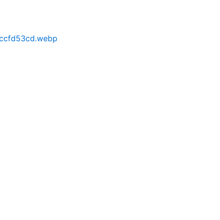
cccfd53cd.webp