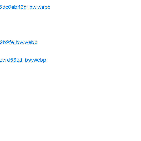
a5bc0eb46d_bw.webp
82b9fe_bw.webp
cccfd53cd_bw.webp