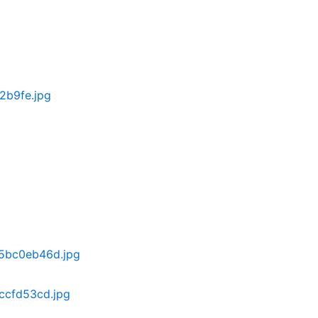
2b9fe.jpg
5bc0eb46d.jpg
ccfd53cd.jpg