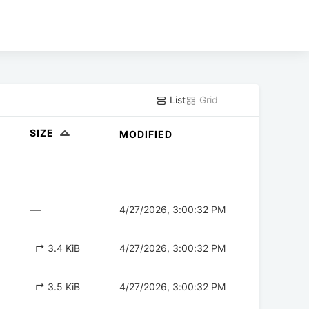
List
Grid
SIZE
MODIFIED
—
4/27/2026, 3:00:32 PM
↱ 3.4 KiB
4/27/2026, 3:00:32 PM
↱ 3.5 KiB
4/27/2026, 3:00:32 PM