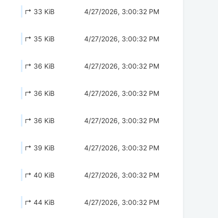
↱ 33 KiB
4/27/2026, 3:00:32 PM
↱ 35 KiB
4/27/2026, 3:00:32 PM
↱ 36 KiB
4/27/2026, 3:00:32 PM
↱ 36 KiB
4/27/2026, 3:00:32 PM
↱ 36 KiB
4/27/2026, 3:00:32 PM
↱ 39 KiB
4/27/2026, 3:00:32 PM
↱ 40 KiB
4/27/2026, 3:00:32 PM
↱ 44 KiB
4/27/2026, 3:00:32 PM