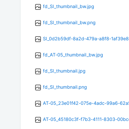
fd_SI_thumbnail_bw.jpg
fd_SI_thumbnail_bw.png
SI_0d2b59df-8a2d-479a-a8f8-1af39e8
fd_AT-05_thumbnail_bw.jpg
fd_SI_thumbnail.jpg
fd_SI_thumbnail.png
AT-05_23e01f42-075e-4adc-99a6-62a
AT-05_45180c3f-f7b3-4111-8303-00bc