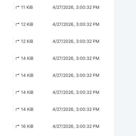
↱ 11 KiB
4/27/2026, 3:00:32 PM
↱ 12 KiB
4/27/2026, 3:00:32 PM
↱ 12 KiB
4/27/2026, 3:00:32 PM
↱ 14 KiB
4/27/2026, 3:00:32 PM
↱ 14 KiB
4/27/2026, 3:00:32 PM
↱ 14 KiB
4/27/2026, 3:00:32 PM
↱ 14 KiB
4/27/2026, 3:00:32 PM
↱ 16 KiB
4/27/2026, 3:00:32 PM