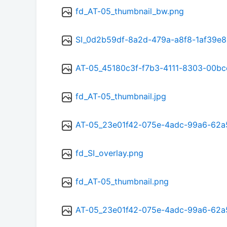
fd_AT-05_thumbnail_bw.png
SI_0d2b59df-8a2d-479a-a8f8-1af39e8
AT-05_45180c3f-f7b3-4111-8303-00bc
fd_AT-05_thumbnail.jpg
AT-05_23e01f42-075e-4adc-99a6-62
fd_SI_overlay.png
fd_AT-05_thumbnail.png
AT-05_23e01f42-075e-4adc-99a6-62a