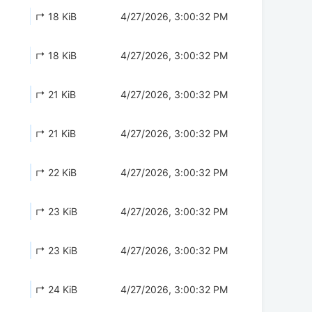
↱ 18 KiB
4/27/2026, 3:00:32 PM
↱ 18 KiB
4/27/2026, 3:00:32 PM
↱ 21 KiB
4/27/2026, 3:00:32 PM
↱ 21 KiB
4/27/2026, 3:00:32 PM
↱ 22 KiB
4/27/2026, 3:00:32 PM
↱ 23 KiB
4/27/2026, 3:00:32 PM
↱ 23 KiB
4/27/2026, 3:00:32 PM
↱ 24 KiB
4/27/2026, 3:00:32 PM