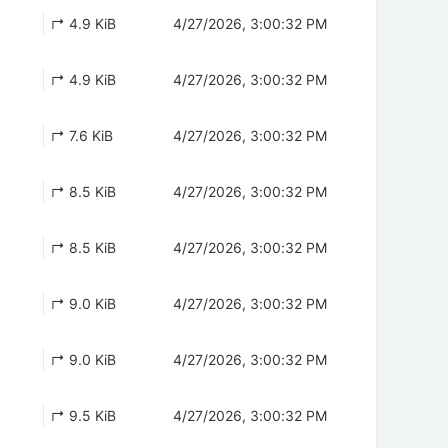
↱ 4.9 KiB
4/27/2026, 3:00:32 PM
↱ 4.9 KiB
4/27/2026, 3:00:32 PM
↱ 7.6 KiB
4/27/2026, 3:00:32 PM
↱ 8.5 KiB
4/27/2026, 3:00:32 PM
↱ 8.5 KiB
4/27/2026, 3:00:32 PM
↱ 9.0 KiB
4/27/2026, 3:00:32 PM
↱ 9.0 KiB
4/27/2026, 3:00:32 PM
↱ 9.5 KiB
4/27/2026, 3:00:32 PM