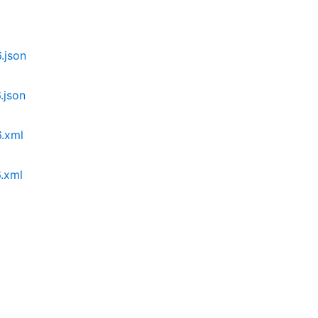
json
json
.xml
.xml