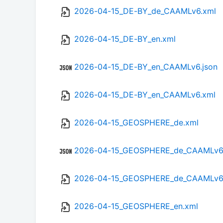
2026-04-15_DE-BY_de_CAAMLv6.xml
2026-04-15_DE-BY_en.xml
2026-04-15_DE-BY_en_CAAMLv6.json
2026-04-15_DE-BY_en_CAAMLv6.xml
2026-04-15_GEOSPHERE_de.xml
2026-04-15_GEOSPHERE_de_CAAMLv6.
2026-04-15_GEOSPHERE_de_CAAMLv6
2026-04-15_GEOSPHERE_en.xml