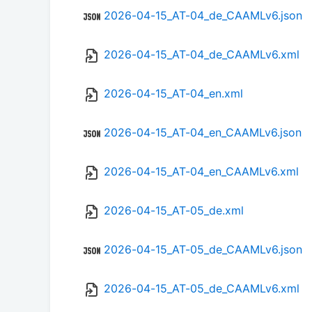
2026-04-15_AT-04_de_CAAMLv6.json
2026-04-15_AT-04_de_CAAMLv6.xml
2026-04-15_AT-04_en.xml
2026-04-15_AT-04_en_CAAMLv6.json
2026-04-15_AT-04_en_CAAMLv6.xml
2026-04-15_AT-05_de.xml
2026-04-15_AT-05_de_CAAMLv6.json
2026-04-15_AT-05_de_CAAMLv6.xml