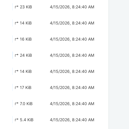
↱ 23 KiB
4/15/2026, 8:24:40 AM
↱ 14 KiB
4/15/2026, 8:24:40 AM
↱ 16 KiB
4/15/2026, 8:24:40 AM
↱ 24 KiB
4/15/2026, 8:24:40 AM
↱ 14 KiB
4/15/2026, 8:24:40 AM
↱ 17 KiB
4/15/2026, 8:24:40 AM
↱ 7.0 KiB
4/15/2026, 8:24:40 AM
↱ 5.4 KiB
4/15/2026, 8:24:40 AM