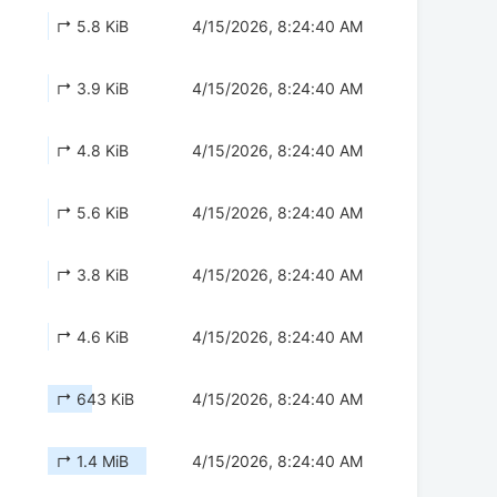
↱ 5.8 KiB
4/15/2026, 8:24:40 AM
↱ 3.9 KiB
4/15/2026, 8:24:40 AM
↱ 4.8 KiB
4/15/2026, 8:24:40 AM
↱ 5.6 KiB
4/15/2026, 8:24:40 AM
↱ 3.8 KiB
4/15/2026, 8:24:40 AM
↱ 4.6 KiB
4/15/2026, 8:24:40 AM
↱ 643 KiB
4/15/2026, 8:24:40 AM
↱ 1.4 MiB
4/15/2026, 8:24:40 AM