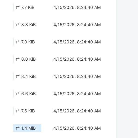
↱ 7.7 KiB
4/15/2026, 8:24:40 AM
↱ 8.8 KiB
4/15/2026, 8:24:40 AM
↱ 7.0 KiB
4/15/2026, 8:24:40 AM
↱ 8.0 KiB
4/15/2026, 8:24:40 AM
↱ 8.4 KiB
4/15/2026, 8:24:40 AM
↱ 6.6 KiB
4/15/2026, 8:24:40 AM
↱ 7.6 KiB
4/15/2026, 8:24:40 AM
↱ 1.4 MiB
4/15/2026, 8:24:40 AM