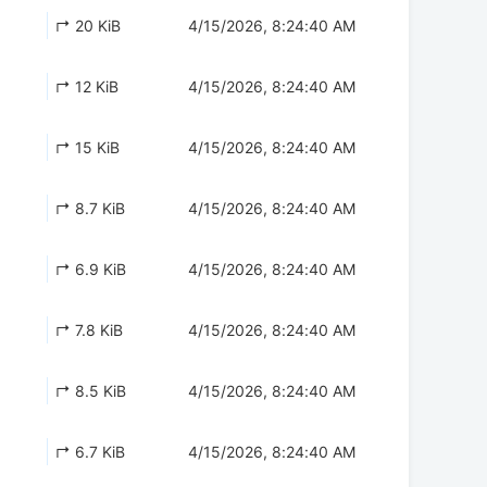
↱ 20 KiB
4/15/2026, 8:24:40 AM
↱ 12 KiB
4/15/2026, 8:24:40 AM
↱ 15 KiB
4/15/2026, 8:24:40 AM
↱ 8.7 KiB
4/15/2026, 8:24:40 AM
↱ 6.9 KiB
4/15/2026, 8:24:40 AM
↱ 7.8 KiB
4/15/2026, 8:24:40 AM
↱ 8.5 KiB
4/15/2026, 8:24:40 AM
↱ 6.7 KiB
4/15/2026, 8:24:40 AM