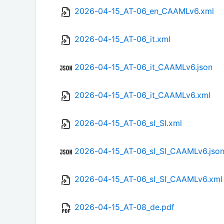
2026-04-15_AT-06_en_CAAMLv6.xml
2026-04-15_AT-06_it.xml
2026-04-15_AT-06_it_CAAMLv6.json
2026-04-15_AT-06_it_CAAMLv6.xml
2026-04-15_AT-06_sl_SI.xml
2026-04-15_AT-06_sl_SI_CAAMLv6.jso
2026-04-15_AT-06_sl_SI_CAAMLv6.xml
2026-04-15_AT-08_de.pdf