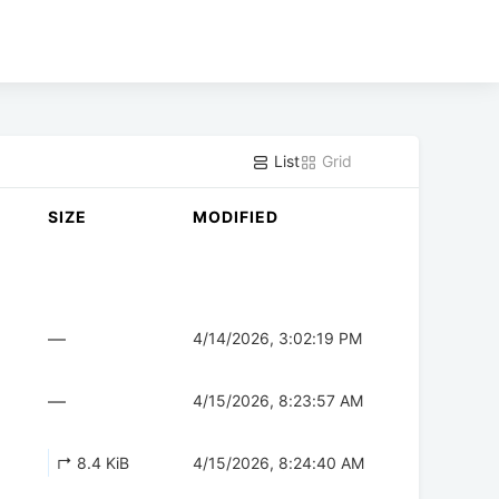
List
Grid
SIZE
MODIFIED
—
4/14/2026, 3:02:19 PM
—
4/15/2026, 8:23:57 AM
↱ 8.4 KiB
4/15/2026, 8:24:40 AM