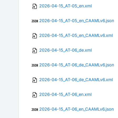
2026-04-15_AT-05_en.xml
2026-04-15_AT-05_en_CAAMLv6.json
2026-04-15_AT-05_en_CAAMLv6.xml
2026-04-15_AT-06_de.xml
2026-04-15_AT-06_de_CAAMLv6.json
2026-04-15_AT-06_de_CAAMLv6.xml
2026-04-15_AT-06_en.xml
2026-04-15_AT-06_en_CAAMLv6.json