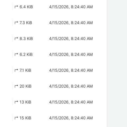
↱ 6.4 KiB
4/15/2026, 8:24:40 AM
↱ 7.3 KiB
4/15/2026, 8:24:40 AM
↱ 8.3 KiB
4/15/2026, 8:24:40 AM
↱ 6.2 KiB
4/15/2026, 8:24:40 AM
↱ 7.1 KiB
4/15/2026, 8:24:40 AM
↱ 20 KiB
4/15/2026, 8:24:40 AM
↱ 13 KiB
4/15/2026, 8:24:40 AM
↱ 15 KiB
4/15/2026, 8:24:40 AM