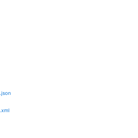
json
.xml