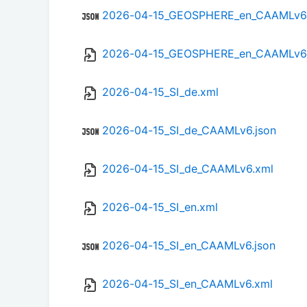
2026-04-15_GEOSPHERE_en_CAAMLv6.
2026-04-15_GEOSPHERE_en_CAAMLv6
2026-04-15_SI_de.xml
2026-04-15_SI_de_CAAMLv6.json
2026-04-15_SI_de_CAAMLv6.xml
2026-04-15_SI_en.xml
2026-04-15_SI_en_CAAMLv6.json
2026-04-15_SI_en_CAAMLv6.xml