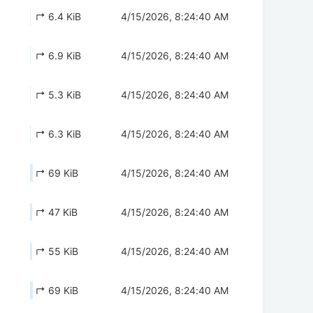
↱ 6.4 KiB
4/15/2026, 8:24:40 AM
↱ 6.9 KiB
4/15/2026, 8:24:40 AM
↱ 5.3 KiB
4/15/2026, 8:24:40 AM
↱ 6.3 KiB
4/15/2026, 8:24:40 AM
↱ 69 KiB
4/15/2026, 8:24:40 AM
↱ 47 KiB
4/15/2026, 8:24:40 AM
↱ 55 KiB
4/15/2026, 8:24:40 AM
↱ 69 KiB
4/15/2026, 8:24:40 AM