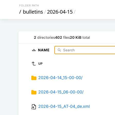
FOLDER PATH
/
bulletins
/
2026-04-15
/
2
directories
402
files
20 KiB
total
NAME
UP
2026-04-14_15-00-00/
2026-04-15_06-00-00/
2026-04-15_AT-04_de.xml