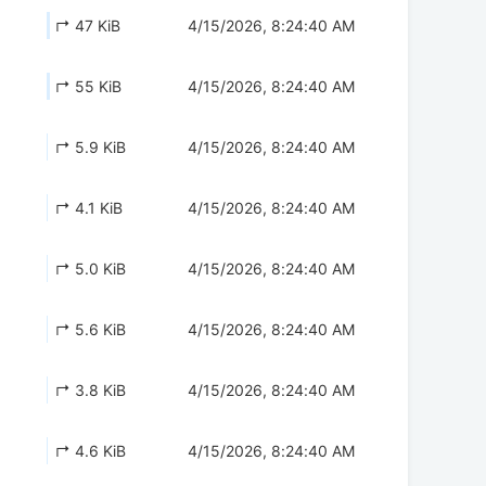
↱ 47 KiB
4/15/2026, 8:24:40 AM
↱ 55 KiB
4/15/2026, 8:24:40 AM
↱ 5.9 KiB
4/15/2026, 8:24:40 AM
↱ 4.1 KiB
4/15/2026, 8:24:40 AM
↱ 5.0 KiB
4/15/2026, 8:24:40 AM
↱ 5.6 KiB
4/15/2026, 8:24:40 AM
↱ 3.8 KiB
4/15/2026, 8:24:40 AM
↱ 4.6 KiB
4/15/2026, 8:24:40 AM