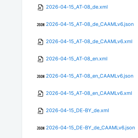
2026-04-15_AT-08_de.xml
2026-04-15_AT-08_de_CAAMLv6.json
2026-04-15_AT-08_de_CAAMLv6.xml
2026-04-15_AT-08_en.xml
2026-04-15_AT-08_en_CAAMLv6.json
2026-04-15_AT-08_en_CAAMLv6.xml
2026-04-15_DE-BY_de.xml
2026-04-15_DE-BY_de_CAAMLv6.json