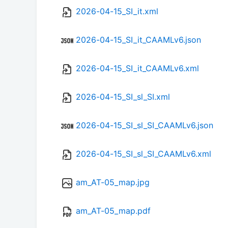
2026-04-15_SI_it.xml
2026-04-15_SI_it_CAAMLv6.json
2026-04-15_SI_it_CAAMLv6.xml
2026-04-15_SI_sl_SI.xml
2026-04-15_SI_sl_SI_CAAMLv6.json
2026-04-15_SI_sl_SI_CAAMLv6.xml
am_AT-05_map.jpg
am_AT-05_map.pdf