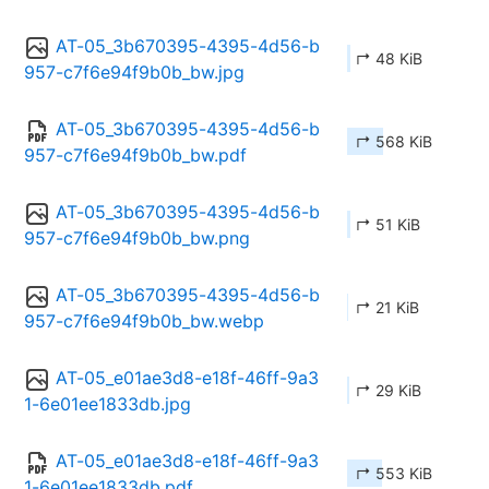
AT-05_3b670395-4395-4d56-b
↱ 48 KiB
957-c7f6e94f9b0b_bw.jpg
AT-05_3b670395-4395-4d56-b
↱ 568 KiB
957-c7f6e94f9b0b_bw.pdf
AT-05_3b670395-4395-4d56-b
↱ 51 KiB
957-c7f6e94f9b0b_bw.png
AT-05_3b670395-4395-4d56-b
↱ 21 KiB
957-c7f6e94f9b0b_bw.webp
AT-05_e01ae3d8-e18f-46ff-9a3
↱ 29 KiB
1-6e01ee1833db.jpg
AT-05_e01ae3d8-e18f-46ff-9a3
↱ 553 KiB
1-6e01ee1833db.pdf