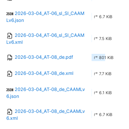
2026-03-04_AT-06_sl_SI_CAAM
↱ 6.7 KiB
Lv6.json
2026-03-04_AT-06_sl_SI_CAAM
↱ 7.5 KiB
Lv6.xml
2026-03-04_AT-08_de.pdf
↱ 801 KiB
2026-03-04_AT-08_de.xml
↱ 7.7 KiB
2026-03-04_AT-08_de_CAAMLv
↱ 6.1 KiB
6.json
2026-03-04_AT-08_de_CAAMLv
↱ 6.7 KiB
6.xml