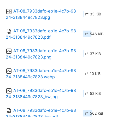
AT-08_7933dafc-eb1e-4c7b-98
↱ 33 KiB
24-3138449c7823.jpg
AT-08_7933dafc-eb1e-4c7b-98
↱ 546 KiB
24-3138449c7823.pdf
AT-08_7933dafc-eb1e-4c7b-98
↱ 37 KiB
24-3138449c7823.png
AT-08_7933dafc-eb1e-4c7b-98
↱ 10 KiB
24-3138449c7823.webp
AT-08_7933dafc-eb1e-4c7b-98
↱ 52 KiB
24-3138449c7823_bw.jpg
AT-08_7933dafc-eb1e-4c7b-98
↱ 562 KiB
24-3138449c7823_bw.pdf