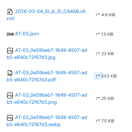
2026-03-04_SI_sl_SI_CAAMLv6.
↱ 4.6 KiB
xml
AT-03.json
↱ 13 KiB
AT-03_0e59beb7-1849-4507-ad
↱ 23 KiB
b5-e640c72f67d3.jpg
AT-03_0e59beb7-1849-4507-ad
↱ 553 KiB
b5-e640c72f67d3.pdf
AT-03_0e59beb7-1849-4507-ad
↱ 25 KiB
b5-e640c72f67d3.png
AT-03_0e59beb7-1849-4507-ad
↱ 7.0 KiB
b5-e640c72f67d3.webp