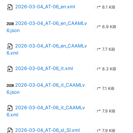
2026-03-04_AT-06_en.xml
↱ 8.1 KiB
2026-03-04_AT-06_en_CAAMLv
↱ 6.9 KiB
6.json
2026-03-04_AT-06_en_CAAMLv
↱ 7.7 KiB
6.xml
2026-03-04_AT-06_it.xml
↱ 8.3 KiB
2026-03-04_AT-06_it_CAAMLv
↱ 7.1 KiB
6.json
2026-03-04_AT-06_it_CAAMLv
↱ 7.9 KiB
6.xml
2026-03-04_AT-06_sl_SI.xml
↱ 7.9 KiB