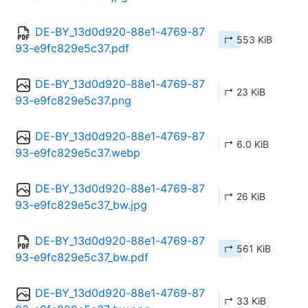
DE-BY_13d0d920-88e1-4769-87
↱ 553 KiB
93-e9fc829e5c37.pdf
DE-BY_13d0d920-88e1-4769-87
↱ 23 KiB
93-e9fc829e5c37.png
DE-BY_13d0d920-88e1-4769-87
↱ 6.0 KiB
93-e9fc829e5c37.webp
DE-BY_13d0d920-88e1-4769-87
↱ 26 KiB
93-e9fc829e5c37_bw.jpg
DE-BY_13d0d920-88e1-4769-87
↱ 561 KiB
93-e9fc829e5c37_bw.pdf
DE-BY_13d0d920-88e1-4769-87
↱ 33 KiB