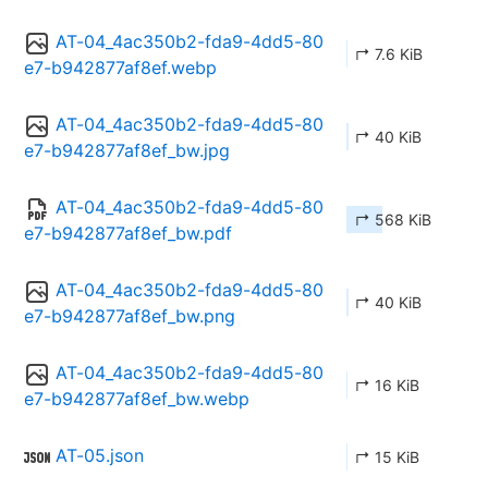
AT-04_4ac350b2-fda9-4dd5-80
↱ 7.6 KiB
e7-b942877af8ef.webp
AT-04_4ac350b2-fda9-4dd5-80
↱ 40 KiB
e7-b942877af8ef_bw.jpg
AT-04_4ac350b2-fda9-4dd5-80
↱ 568 KiB
e7-b942877af8ef_bw.pdf
AT-04_4ac350b2-fda9-4dd5-80
↱ 40 KiB
e7-b942877af8ef_bw.png
AT-04_4ac350b2-fda9-4dd5-80
↱ 16 KiB
e7-b942877af8ef_bw.webp
AT-05.json
↱ 15 KiB