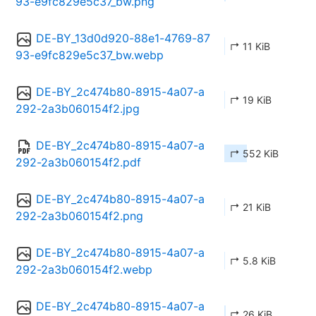
93-e9fc829e5c37_bw.png
DE-BY_13d0d920-88e1-4769-87
↱ 11 KiB
93-e9fc829e5c37_bw.webp
DE-BY_2c474b80-8915-4a07-a
↱ 19 KiB
292-2a3b060154f2.jpg
DE-BY_2c474b80-8915-4a07-a
↱ 552 KiB
292-2a3b060154f2.pdf
DE-BY_2c474b80-8915-4a07-a
↱ 21 KiB
292-2a3b060154f2.png
DE-BY_2c474b80-8915-4a07-a
↱ 5.8 KiB
292-2a3b060154f2.webp
DE-BY_2c474b80-8915-4a07-a
↱ 26 KiB