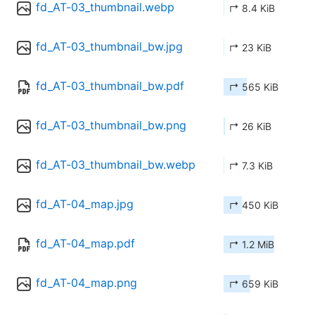
fd_AT-03_thumbnail.webp
↱ 8.4 KiB
fd_AT-03_thumbnail_bw.jpg
↱ 23 KiB
fd_AT-03_thumbnail_bw.pdf
↱ 565 KiB
fd_AT-03_thumbnail_bw.png
↱ 26 KiB
fd_AT-03_thumbnail_bw.webp
↱ 7.3 KiB
fd_AT-04_map.jpg
↱ 450 KiB
fd_AT-04_map.pdf
↱ 1.2 MiB
fd_AT-04_map.png
↱ 659 KiB