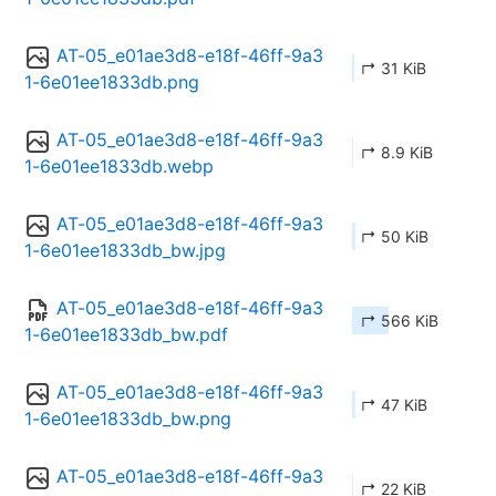
AT-05_e01ae3d8-e18f-46ff-9a3
↱ 31 KiB
1-6e01ee1833db.png
AT-05_e01ae3d8-e18f-46ff-9a3
↱ 8.9 KiB
1-6e01ee1833db.webp
AT-05_e01ae3d8-e18f-46ff-9a3
↱ 50 KiB
1-6e01ee1833db_bw.jpg
AT-05_e01ae3d8-e18f-46ff-9a3
↱ 566 KiB
1-6e01ee1833db_bw.pdf
AT-05_e01ae3d8-e18f-46ff-9a3
↱ 47 KiB
1-6e01ee1833db_bw.png
AT-05_e01ae3d8-e18f-46ff-9a3
↱ 22 KiB