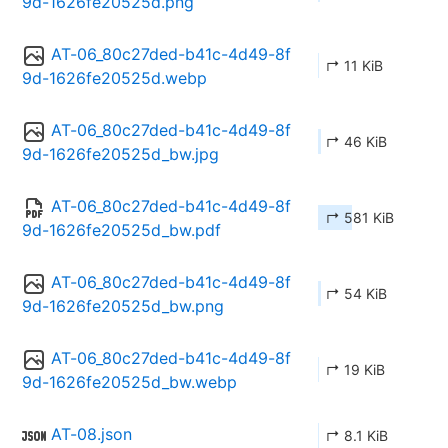
9d-1626fe20525d.png
AT-06_80c27ded-b41c-4d49-8f
↱ 11 KiB
9d-1626fe20525d.webp
AT-06_80c27ded-b41c-4d49-8f
↱ 46 KiB
9d-1626fe20525d_bw.jpg
AT-06_80c27ded-b41c-4d49-8f
↱ 581 KiB
9d-1626fe20525d_bw.pdf
AT-06_80c27ded-b41c-4d49-8f
↱ 54 KiB
9d-1626fe20525d_bw.png
AT-06_80c27ded-b41c-4d49-8f
↱ 19 KiB
9d-1626fe20525d_bw.webp
AT-08.json
↱ 8.1 KiB