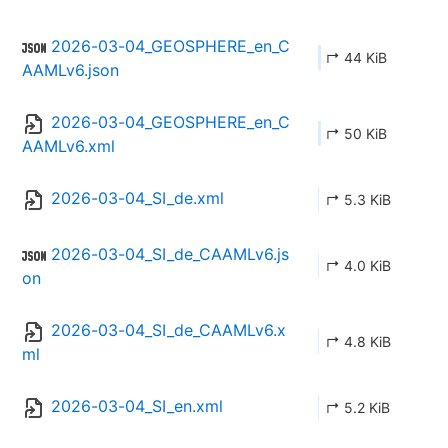
2026-03-04_GEOSPHERE_en_C
↱ 44 KiB
AAMLv6.json
2026-03-04_GEOSPHERE_en_C
↱ 50 KiB
AAMLv6.xml
2026-03-04_SI_de.xml
↱ 5.3 KiB
2026-03-04_SI_de_CAAMLv6.js
↱ 4.0 KiB
on
2026-03-04_SI_de_CAAMLv6.x
↱ 4.8 KiB
ml
2026-03-04_SI_en.xml
↱ 5.2 KiB