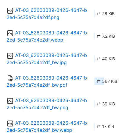
AT-03_62603089-0426-4647-b
↱ 26 KiB
2ed-5c75a7d4e2df.png
AT-03_62603089-0426-4647-b
↱ 7.2 KiB
2ed-5c75a7d4e2df.webp
AT-03_62603089-0426-4647-b
↱ 40 KiB
2ed-5c75a7d4e2df_bw.jpg
AT-03_62603089-0426-4647-b
↱ 567 KiB
2ed-5c75a7d4e2df_bw.pdf
AT-03_62603089-0426-4647-b
↱ 39 KiB
2ed-5c75a7d4e2df_bw.png
AT-03_62603089-0426-4647-b
↱ 17 KiB
2ed-5c75a7d4e2df_bw.webp