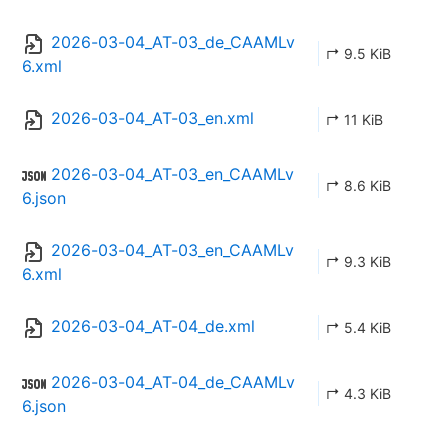
2026-03-04_AT-03_de_CAAMLv
↱ 9.5 KiB
6.xml
2026-03-04_AT-03_en.xml
↱ 11 KiB
2026-03-04_AT-03_en_CAAMLv
↱ 8.6 KiB
6.json
2026-03-04_AT-03_en_CAAMLv
↱ 9.3 KiB
6.xml
2026-03-04_AT-04_de.xml
↱ 5.4 KiB
2026-03-04_AT-04_de_CAAMLv
↱ 4.3 KiB
6.json