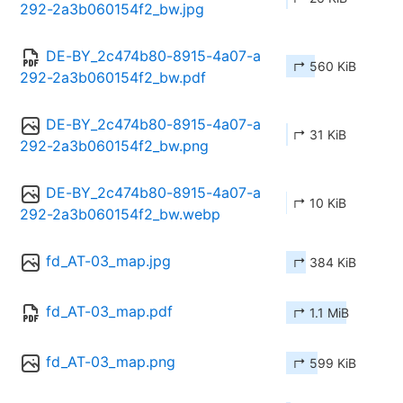
292-2a3b060154f2_bw.jpg
DE-BY_2c474b80-8915-4a07-a
↱ 560 KiB
292-2a3b060154f2_bw.pdf
DE-BY_2c474b80-8915-4a07-a
↱ 31 KiB
292-2a3b060154f2_bw.png
DE-BY_2c474b80-8915-4a07-a
↱ 10 KiB
292-2a3b060154f2_bw.webp
fd_AT-03_map.jpg
↱ 384 KiB
fd_AT-03_map.pdf
↱ 1.1 MiB
fd_AT-03_map.png
↱ 599 KiB