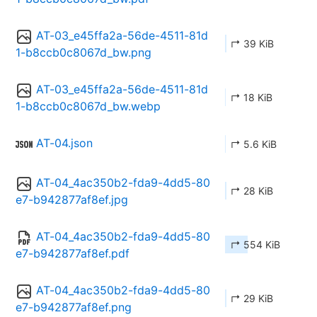
AT-03_e45ffa2a-56de-4511-81d
↱ 39 KiB
1-b8ccb0c8067d_bw.png
AT-03_e45ffa2a-56de-4511-81d
↱ 18 KiB
1-b8ccb0c8067d_bw.webp
AT-04.json
↱ 5.6 KiB
AT-04_4ac350b2-fda9-4dd5-80
↱ 28 KiB
e7-b942877af8ef.jpg
AT-04_4ac350b2-fda9-4dd5-80
↱ 554 KiB
e7-b942877af8ef.pdf
AT-04_4ac350b2-fda9-4dd5-80
↱ 29 KiB
e7-b942877af8ef.png