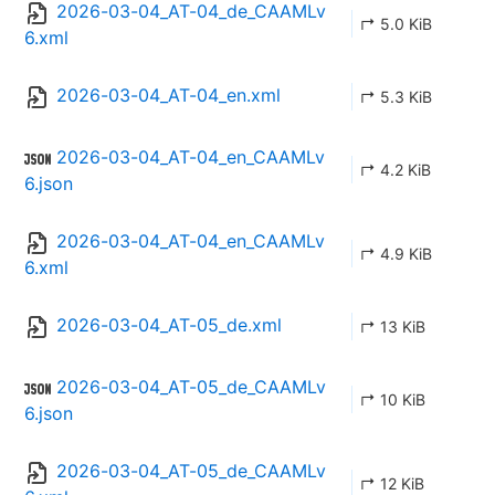
2026-03-04_AT-04_de_CAAMLv
↱ 5.0 KiB
6.xml
2026-03-04_AT-04_en.xml
↱ 5.3 KiB
2026-03-04_AT-04_en_CAAMLv
↱ 4.2 KiB
6.json
2026-03-04_AT-04_en_CAAMLv
↱ 4.9 KiB
6.xml
2026-03-04_AT-05_de.xml
↱ 13 KiB
2026-03-04_AT-05_de_CAAMLv
↱ 10 KiB
6.json
2026-03-04_AT-05_de_CAAMLv
↱ 12 KiB