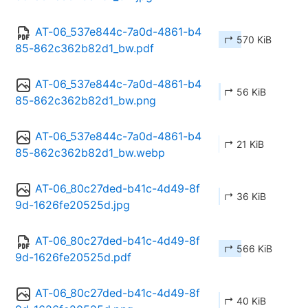
AT-06_537e844c-7a0d-4861-b4
↱ 570 KiB
85-862c362b82d1_bw.pdf
AT-06_537e844c-7a0d-4861-b4
↱ 56 KiB
85-862c362b82d1_bw.png
AT-06_537e844c-7a0d-4861-b4
↱ 21 KiB
85-862c362b82d1_bw.webp
AT-06_80c27ded-b41c-4d49-8f
↱ 36 KiB
9d-1626fe20525d.jpg
AT-06_80c27ded-b41c-4d49-8f
↱ 566 KiB
9d-1626fe20525d.pdf
AT-06_80c27ded-b41c-4d49-8f
↱ 40 KiB