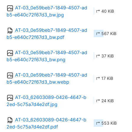
AT-03_0e59beb7-1849-4507-ad
↱ 40 KiB
b5-e640c72f67d3_bw.jpg
AT-03_0e59beb7-1849-4507-ad
↱ 567 KiB
b5-e640c72f67d3_bw.pdf
AT-03_0e59beb7-1849-4507-ad
↱ 37 KiB
b5-e640c72f67d3_bw.png
AT-03_0e59beb7-1849-4507-ad
↱ 17 KiB
b5-e640c72f67d3_bw.webp
AT-03_62603089-0426-4647-b
↱ 24 KiB
2ed-5c75a7d4e2df.jpg
AT-03_62603089-0426-4647-b
↱ 553 KiB
2ed-5c75a7d4e2df.pdf