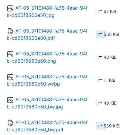
AT-05_37f0f488-fa75-4aac-94f
↱ 37 KiB
b-cd60f3560e50.jpg
AT-05_37f0f488-fa75-4aac-94f
↱ 556 KiB
b-cd60f3560e50.pdf
AT-05_37f0f488-fa75-4aac-94f
↱ 40 KiB
b-cd60f3560e50.png
AT-05_37f0f488-fa75-4aac-94f
↱ 11 KiB
b-cd60f3560e50.webp
AT-05_37f0f488-fa75-4aac-94f
↱ 49 KiB
b-cd60f3560e50_bw.jpg
AT-05_37f0f488-fa75-4aac-94f
↱ 569 KiB
b-cd60f3560e50_bw.pdf