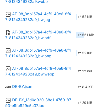
7-8124349282a9.webp
AT-08_8db157a4-4cf9-40e6-8f4
↱ 52 KiB
7-8124349282a9_bw.jpg
AT-08_8db157a4-4cf9-40e6-8f4
↱ 561 KiB
7-8124349282a9_bw.pdf
AT-08_8db157a4-4cf9-40e6-8f4
↱ 52 KiB
7-8124349282a9_bw.png
AT-08_8db157a4-4cf9-40e6-8f4
↱ 22 KiB
7-8124349282a9_bw.webp
DE-BY.json
↱ 8.4 KiB
DE-BY_13d0d920-88e1-4769-87
↱ 20 KiB
93-e9fc829e5c37.jpg