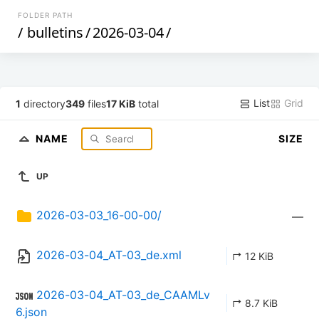
FOLDER PATH
/
bulletins
/
2026-03-04
/
List
Grid
1
directory
349
files
17 KiB
total
NAME
SIZE
UP
2026-03-03_16-00-00/
—
2026-03-04_AT-03_de.xml
↱ 12 KiB
2026-03-04_AT-03_de_CAAMLv
↱ 8.7 KiB
6.json