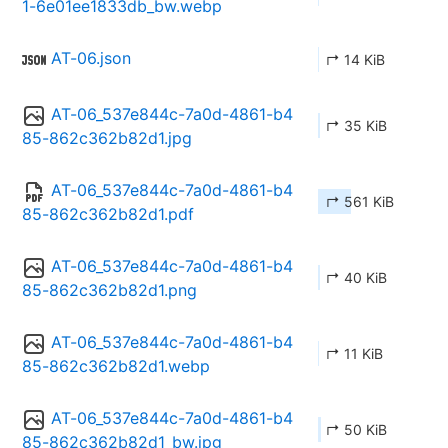
1-6e01ee1833db_bw.webp
AT-06.json
↱ 14 KiB
AT-06_537e844c-7a0d-4861-b4
↱ 35 KiB
85-862c362b82d1.jpg
AT-06_537e844c-7a0d-4861-b4
↱ 561 KiB
85-862c362b82d1.pdf
AT-06_537e844c-7a0d-4861-b4
↱ 40 KiB
85-862c362b82d1.png
AT-06_537e844c-7a0d-4861-b4
↱ 11 KiB
85-862c362b82d1.webp
AT-06_537e844c-7a0d-4861-b4
↱ 50 KiB
85-862c362b82d1_bw.jpg