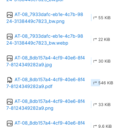
AT-08_7933dafc-eb1e-4c7b-98
↱ 55 KiB
24-3138449c7823_bw.png
AT-08_7933dafc-eb1e-4c7b-98
↱ 22 KiB
24-3138449c7823_bw.webp
AT-08_8db157a4-4cf9-40e6-8f4
↱ 30 KiB
7-8124349282a9.jpg
AT-08_8db157a4-4cf9-40e6-8f4
↱ 546 KiB
7-8124349282a9.pdf
AT-08_8db157a4-4cf9-40e6-8f4
↱ 33 KiB
7-8124349282a9.png
AT-08_8db157a4-4cf9-40e6-8f4
↱ 9.6 KiB