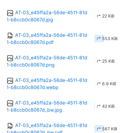
AT-03_e45ffa2a-56de-4511-81d
↱ 22 KiB
1-b8ccb0c8067d.jpg
AT-03_e45ffa2a-56de-4511-81d
↱ 553 KiB
1-b8ccb0c8067d.pdf
AT-03_e45ffa2a-56de-4511-81d
↱ 25 KiB
1-b8ccb0c8067d.png
AT-03_e45ffa2a-56de-4511-81d
↱ 6.9 KiB
1-b8ccb0c8067d.webp
AT-03_e45ffa2a-56de-4511-81d
↱ 42 KiB
1-b8ccb0c8067d_bw.jpg
AT-03_e45ffa2a-56de-4511-81d
↱ 567 KiB
1-b8ccb0c8067d_bw.pdf