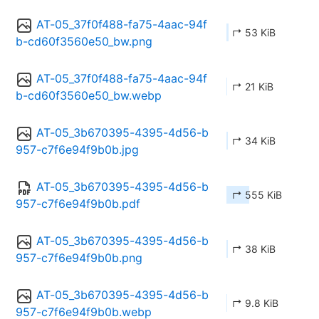
AT-05_37f0f488-fa75-4aac-94f
↱ 53 KiB
b-cd60f3560e50_bw.png
AT-05_37f0f488-fa75-4aac-94f
↱ 21 KiB
b-cd60f3560e50_bw.webp
AT-05_3b670395-4395-4d56-b
↱ 34 KiB
957-c7f6e94f9b0b.jpg
AT-05_3b670395-4395-4d56-b
↱ 555 KiB
957-c7f6e94f9b0b.pdf
AT-05_3b670395-4395-4d56-b
↱ 38 KiB
957-c7f6e94f9b0b.png
AT-05_3b670395-4395-4d56-b
↱ 9.8 KiB
957-c7f6e94f9b0b.webp