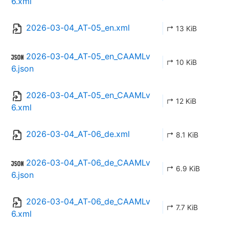
6.xml
2026-03-04_AT-05_en.xml
↱ 13 KiB
2026-03-04_AT-05_en_CAAMLv
↱ 10 KiB
6.json
2026-03-04_AT-05_en_CAAMLv
↱ 12 KiB
6.xml
2026-03-04_AT-06_de.xml
↱ 8.1 KiB
2026-03-04_AT-06_de_CAAMLv
↱ 6.9 KiB
6.json
2026-03-04_AT-06_de_CAAMLv
↱ 7.7 KiB
6.xml