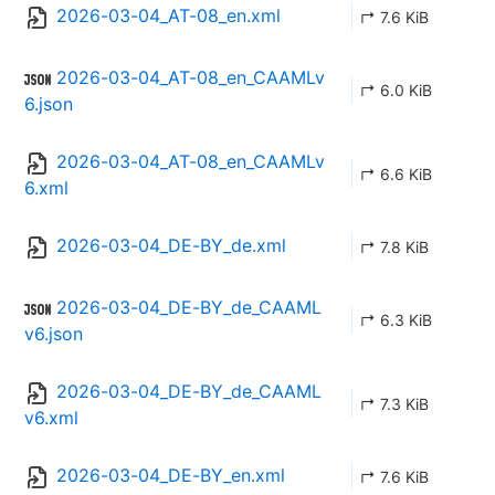
2026-03-04_AT-08_en.xml
↱ 7.6 KiB
2026-03-04_AT-08_en_CAAMLv
↱ 6.0 KiB
6.json
2026-03-04_AT-08_en_CAAMLv
↱ 6.6 KiB
6.xml
2026-03-04_DE-BY_de.xml
↱ 7.8 KiB
2026-03-04_DE-BY_de_CAAML
↱ 6.3 KiB
v6.json
2026-03-04_DE-BY_de_CAAML
↱ 7.3 KiB
v6.xml
2026-03-04_DE-BY_en.xml
↱ 7.6 KiB