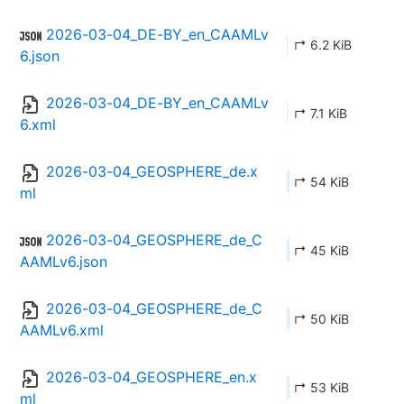
2026-03-04_DE-BY_en_CAAMLv
↱ 6.2 KiB
6.json
2026-03-04_DE-BY_en_CAAMLv
↱ 7.1 KiB
6.xml
2026-03-04_GEOSPHERE_de.x
↱ 54 KiB
ml
2026-03-04_GEOSPHERE_de_C
↱ 45 KiB
AAMLv6.json
2026-03-04_GEOSPHERE_de_C
↱ 50 KiB
AAMLv6.xml
2026-03-04_GEOSPHERE_en.x
↱ 53 KiB
ml