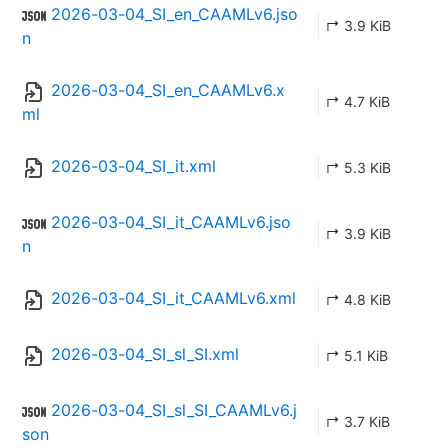
2026-03-04_SI_en_CAAMLv6.jso
↱ 3.9 KiB
n
2026-03-04_SI_en_CAAMLv6.x
↱ 4.7 KiB
ml
2026-03-04_SI_it.xml
↱ 5.3 KiB
2026-03-04_SI_it_CAAMLv6.jso
↱ 3.9 KiB
n
2026-03-04_SI_it_CAAMLv6.xml
↱ 4.8 KiB
2026-03-04_SI_sl_SI.xml
↱ 5.1 KiB
2026-03-04_SI_sl_SI_CAAMLv6.j
↱ 3.7 KiB
son