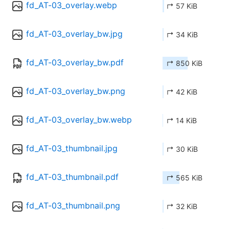
fd_AT-03_overlay.webp
↱ 57 KiB
fd_AT-03_overlay_bw.jpg
↱ 34 KiB
fd_AT-03_overlay_bw.pdf
↱ 850 KiB
fd_AT-03_overlay_bw.png
↱ 42 KiB
fd_AT-03_overlay_bw.webp
↱ 14 KiB
fd_AT-03_thumbnail.jpg
↱ 30 KiB
fd_AT-03_thumbnail.pdf
↱ 565 KiB
fd_AT-03_thumbnail.png
↱ 32 KiB