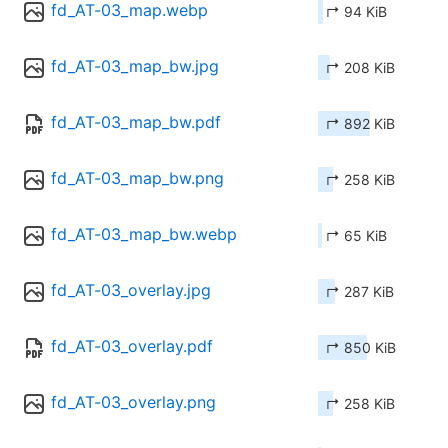
fd_AT-03_map.webp
↱ 94 KiB
fd_AT-03_map_bw.jpg
↱ 208 KiB
fd_AT-03_map_bw.pdf
↱ 892 KiB
fd_AT-03_map_bw.png
↱ 258 KiB
fd_AT-03_map_bw.webp
↱ 65 KiB
fd_AT-03_overlay.jpg
↱ 287 KiB
fd_AT-03_overlay.pdf
↱ 850 KiB
fd_AT-03_overlay.png
↱ 258 KiB